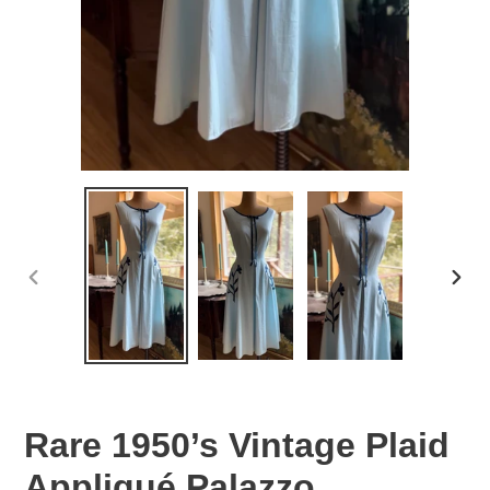
PREVIOUS
NEX
SLIDE
SLID
Rare 1950’s Vintage Plaid
Appliqué Palazzo