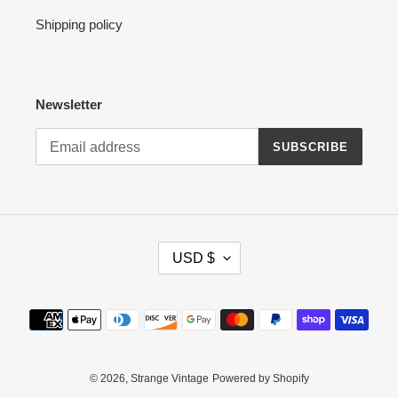
Shipping policy
Newsletter
SUBSCRIBE
C
USD $
U
R
R
Payment
E
methods
N
C
Y
© 2026,
Strange Vintage
Powered by Shopify