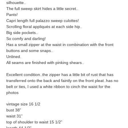
silhouette..
The full sweep skirt hides a little secret..
Pants!
Capri length full palazzo sweep culottes!
Scrolling floral appliqués at each side hip..
Big side pockets..
So comfy and darling!
Has a small zipper at the waist in combination with the front
buttons and some snaps..
Unlined.
All seams are finished with pinking shears..
Excellent condition..the zipper has a little bit of rust that has
transferred onto the back and faintly on the front pleat..has no
belt or ties, I used a white ribbon to cinch the waist for the
photos
vintage size 16 1/2
bust 38”
waist 31”
top of shoulder to waist 15 1/2”