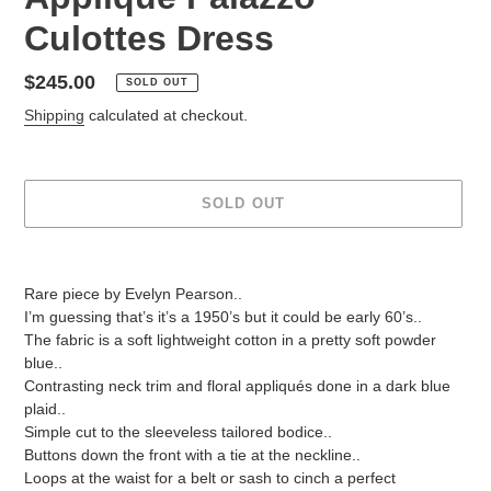
Culottes Dress
Regular
$245.00
SOLD OUT
price
Shipping
calculated at checkout.
SOLD OUT
Adding
product
Rare piece by Evelyn Pearson..
to
I’m guessing that’s it’s a 1950’s but it could be early 60’s..
your
The fabric is a soft lightweight cotton in a pretty soft powder
cart
blue..
Contrasting neck trim and floral appliqués done in a dark blue
plaid..
Simple cut to the sleeveless tailored bodice..
Buttons down the front with a tie at the neckline..
Loops at the waist for a belt or sash to cinch a perfect