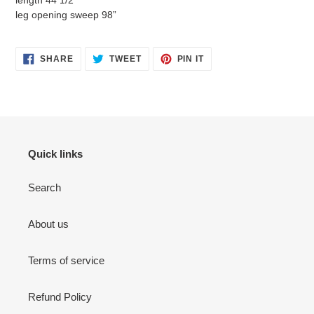
length 44 1/2”
leg opening sweep 98”
SHARE
TWEET
PIN
SHARE
TWEET
PIN IT
ON
ON
ON
FACEBOOK
TWITTER
PINTEREST
Quick links
Search
About us
Terms of service
Refund Policy