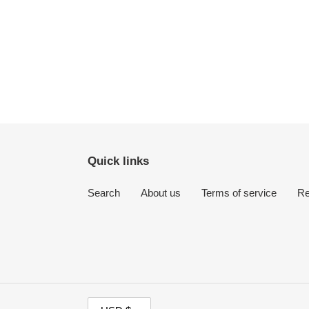
Quick links
Search
About us
Terms of service
Re
C