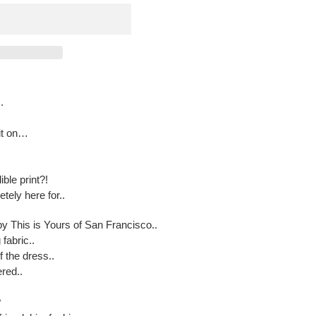
.
 it on…
ible print?!
tely here for..
by This is Yours of San Francisco..
fabric..
f the dress..
ered..
?