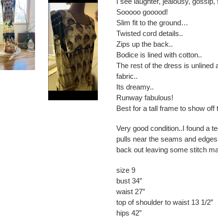
I see laughter, jealousy, gossip, 
Sooooo gooood!
Slim fit to the ground…
Twisted cord details..
Zips up the back..
Bodice is lined with cotton..
The rest of the dress is unlined 
fabric..
Its dreamy..
Runway fabulous!
Best for a tall frame to show off t
Very good condition..I found a 
pulls near the seams and edges..
back out leaving some stitch m
size 9
bust 34”
waist 27”
top of shoulder to waist 13 1/2”
hips 42”