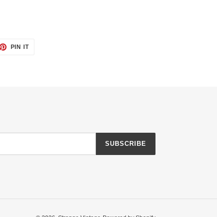
ET
PIN
PIN IT
ON
TTER
PINTEREST
SUBSCRIBE