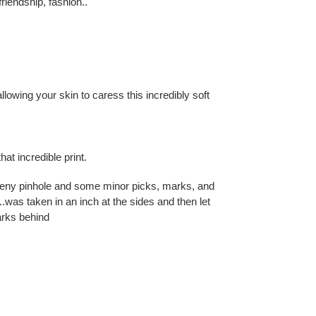
friendship, fashion..
allowing your skin to caress this incredibly soft
hat incredible print.
teeny pinhole and some minor picks, marks, and
was taken in an inch at the sides and then let
arks behind