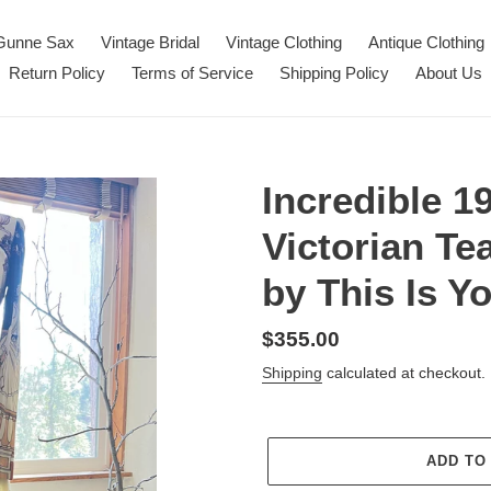
Gunne Sax
Vintage Bridal
Vintage Clothing
Antique Clothing
Return Policy
Terms of Service
Shipping Policy
About Us
Incredible 1
Victorian Te
by This Is Y
Regular
$355.00
price
Shipping
calculated at checkout.
ADD TO