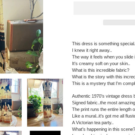
Adding
product
This dress is something special.
to
I knew it right away..
your
The way it feels when you slide
cart
It’s creamy soft on your skin..
What is this incredible fabric?
What is the story with this incred
This is a mystery that I’m comple
Authentic 1970’s vintage dress 
Signed fabric..the most amazing 
The print runs the entire length o
Like a mural..it’s got me all flust
A Victorian tea party..
What’s happening in this scene