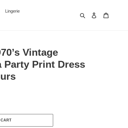
Lingerie
Search
Log in
Cart
970’s Vintage
a Party Print Dress
ours
 CART