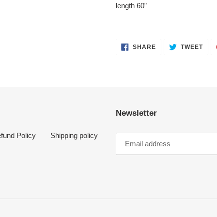
length 60”
SHARE
TWE
SHARE
TWEET
ON
ON
FACEBOOK
TWI
Newsletter
fund Policy
Shipping policy