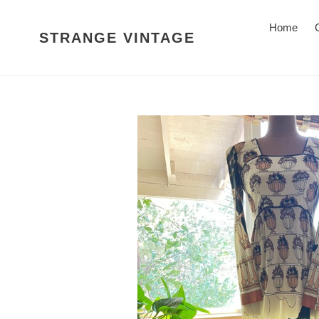
Skip
to
Home
STRANGE VINTAGE
content